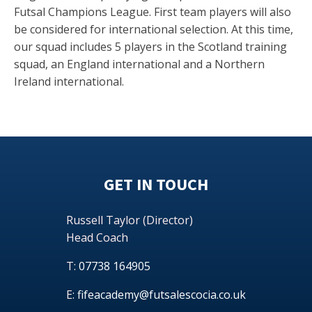
Futsal Champions League. First team players will also
be considered for international selection. At this time,
our squad includes 5 players in the Scotland training
squad, an England international and a Northern
Ireland international.
GET IN TOUCH
Russell Taylor (Director)
Head Coach
T:
07738 164905
E:
fifeacademy@futsalescocia.co.uk