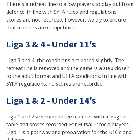
There's a retreat line to allow players to play out from
defence. In line with SYFA rules and regulations,
scores are not recorded, however, we try to ensure
that matches are competitive.
Liga 3 & 4 - Under 11's
Liga 3 and 4, the conditions are eased slightly. The
retreat line is removed and the game is a step closer
to the adult format and UEFA conditions. In line with
SYFA regulations, no scores are recorded.
Liga 1 & 2 - Under 14's
Liga 1 and 2 are competitive matches with a league
table and scores recorded. For Futsal Escocia players,
Liga 1 is a pathway and preparation for the u16's and