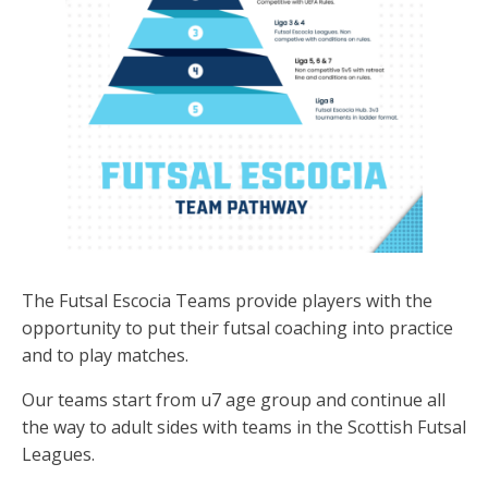
The Futsal Escocia Teams provide players with the
opportunity to put their futsal coaching into practice
and to play matches.
Our teams start from u7 age group and continue all
the way to adult sides with teams in the Scottish Futsal
Leagues.