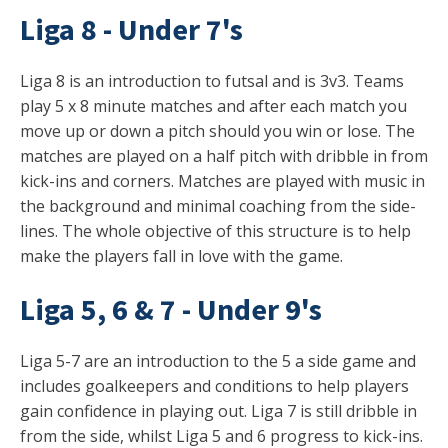
Liga 8 - Under 7's
Liga 8 is an introduction to futsal and is 3v3. Teams
play 5 x 8 minute matches and after each match you
move up or down a pitch should you win or lose. The
matches are played on a half pitch with dribble in from
kick-ins and corners. Matches are played with music in
the background and minimal coaching from the side-
lines. The whole objective of this structure is to help
make the players fall in love with the game.
Liga 5, 6 & 7 - Under 9's
Liga 5-7 are an introduction to the 5 a side game and
includes goalkeepers and conditions to help players
gain confidence in playing out. Liga 7 is still dribble in
from the side, whilst Liga 5 and 6 progress to kick-ins.