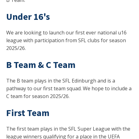
B Team.
Under 16's
We are looking to launch our first ever national u16
league with participation from SFL clubs for season
2025/26.
B Team & C Team
The B team plays in the SFL Edinburgh and is a
pathway to our first team squad. We hope to include a
C team for season 2025/26.
First Team
The first team plays in the SFL Super League with the
league winners qualifying for a place in the UEFA