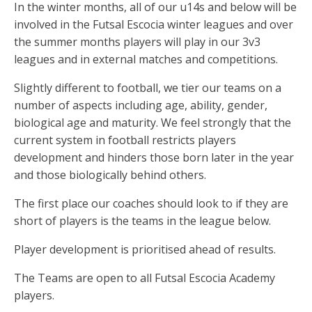
In the winter months, all of our u14s and below will be
involved in the Futsal Escocia winter leagues and over
the summer months players will play in our 3v3
leagues and in external matches and competitions.
Slightly different to football, we tier our teams on a
number of aspects including age, ability, gender,
biological age and maturity. We feel strongly that the
current system in football restricts players
development and hinders those born later in the year
and those biologically behind others.
The first place our coaches should look to if they are
short of players is the teams in the league below.
Player development is prioritised ahead of results.
The Teams are open to all Futsal Escocia Academy
players.