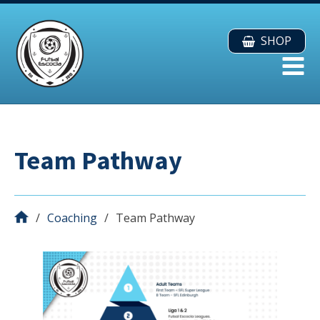
SHOP
Team Pathway
Coaching
Team Pathway