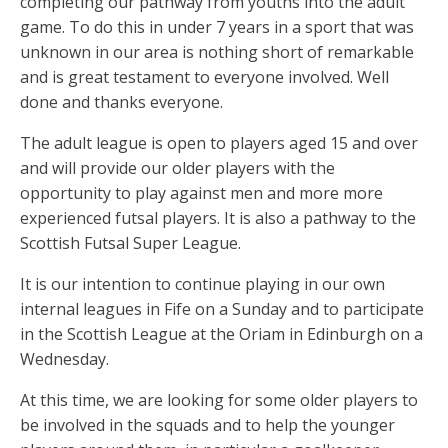
completing our pathway from youths into the adult
k
er
p
game. To do this in under 7 years in a sport that was
unknown in our area is nothing short of remarkable
and is great testament to everyone involved. Well
done and thanks everyone.
The adult league is open to players aged 15 and over
and will provide our older players with the
opportunity to play against men and more more
experienced futsal players. It is also a pathway to the
Scottish Futsal Super League.
It is our intention to continue playing in our own
internal leagues in Fife on a Sunday and to participate
in the Scottish League at the Oriam in Edinburgh on a
Wednesday.
At this time, we are looking for some older players to
be involved in the squads and to help the younger