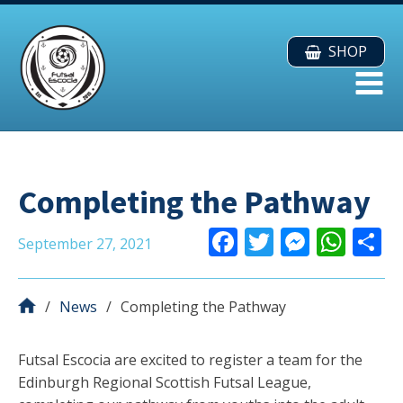
SHOP
Completing the Pathway
F
T
M
W
September 27, 2021
ac
w
e
h
e
itt
ss
at
a
News
Completing the Pathway
b
er
e
s
o
n
A
Futsal Escocia are excited to register a team for the
o
g
p
Edinburgh Regional Scottish Futsal League,