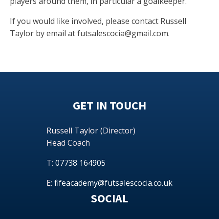
players around them, in particular a goalkeeper.
If you would like involved, please contact Russell
Taylor by email at
futsalescocia@gmail.com
.
GET IN TOUCH
Russell Taylor (Director)
Head Coach
T:
07738 164905
E:
fifeacademy@futsalescocia.co.uk
SOCIAL