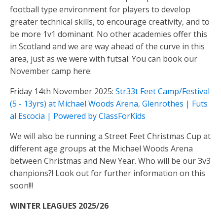
football type environment for players to develop
greater technical skills, to encourage creativity, and to
be more 1v1 dominant. No other academies offer this
in Scotland and we are way ahead of the curve in this
area, just as we were with futsal. You can book our
November camp here:
Friday 14th November 2025:
Str33t Feet Camp/Festival
(5 - 13yrs) at Michael Woods Arena, Glenrothes | Futs
al Escocia | Powered by ClassForKids
We will also be running a Street Feet Christmas Cup at
different age groups at the Michael Woods Arena
between Christmas and New Year. Who will be our 3v3
chanpions?! Look out for further information on this
soon!!!
WINTER LEAGUES 2025/26