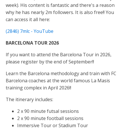
week). His content is fantastic and there's a reason
why he has nearly 2m followers. It is also free!! You
can access it all here:
(2846) 7mlc - YouTube
BARCELONA TOUR 2026
If you want to attend the Barcelona Tour in 2026,
please register by the end of September!!
Learn the Barcelona methodology and train with FC
Barcelona coaches at the world famous La Masis
training complex in April 2026!!
The itinerary includes:
2 x 90 minute futsal sessions
2 x 90 minute football sessions
Immersive Tour or Stadium Tour