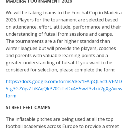
MADEIRA TOURNAMENT 2026
We will be taking teams to the Funchal Cup in Madeira
2026. Players for the tournament are selected based
on attendance, effort, attitude, performance and their
understanding of futsal from sessions and camps.
The tournaments are a far higher standard than
winter leagues but will provide the players, coaches
and parents with valuable learning points and a
greater understanding of futsal. If you want to be
considered for selection, please complete the form:
https://docs.google.com/forms/d/e/1FAIpQLSctCVEMD
5-g3G7YqvZLiKAqQkP70CiTeDx4H5wzf3vIxb2gXg/view
form
STREET FEET CAMPS
The inflatable pitches are being used at all the top
football academies across Europe to provide a street