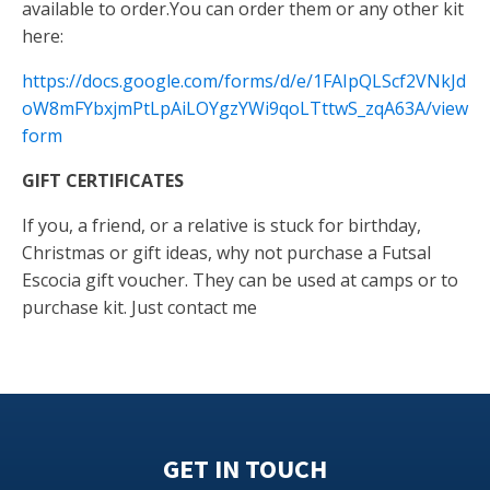
available to order.You can order them or any other kit
here:
https://docs.google.com/forms/d/e/1FAIpQLScf2VNkJd
oW8mFYbxjmPtLpAiLOYgzYWi9qoLTttwS_zqA63A/view
form
GIFT CERTIFICATES
If you, a friend, or a relative is stuck for birthday,
Christmas or gift ideas, why not purchase a Futsal
Escocia gift voucher. They can be used at camps or to
purchase kit. Just contact me
GET IN TOUCH