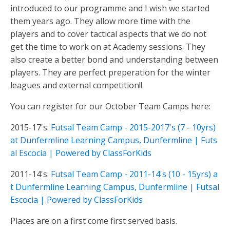
introduced to our programme and I wish we started
them years ago. They allow more time with the
players and to cover tactical aspects that we do not
get the time to work on at Academy sessions. They
also create a better bond and understanding between
players. They are perfect preperation for the winter
leagues and external competition!!
You can register for our October Team Camps here:
2015-17's:
Futsal Team Camp - 2015-2017's (7 - 10yrs)
at Dunfermline Learning Campus, Dunfermline | Futs
al Escocia | Powered by ClassForKids
2011-14's:
Futsal Team Camp - 2011-14's (10 - 15yrs) a
t Dunfermline Learning Campus, Dunfermline | Futsal
Escocia | Powered by ClassForKids
Places are on a first come first served basis.