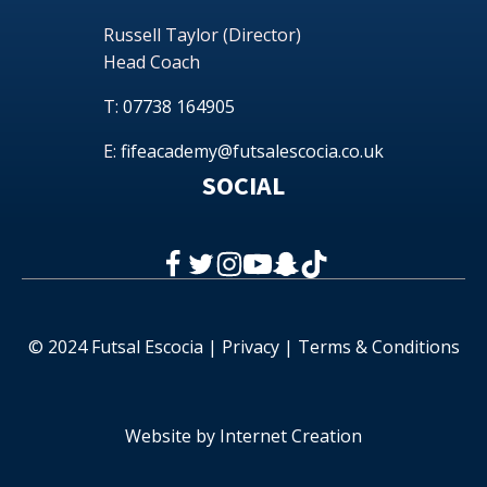
Russell Taylor (Director)
Head Coach
T:
07738 164905
E:
fifeacademy@futsalescocia.co.uk
SOCIAL
© 2024 Futsal Escocia |
Privacy
|
Terms & Conditions
Website by
Internet Creation