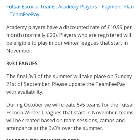
Futsal Escocia Teams, Academy Players - Payment Plan
- TeamFeePay
Academy players have a discounted rate of £10.99 per
month (normally £20). Players who are registered will
be eligible to play in our winter leagues that start in
November.
3v3 LEAGUES
The final 3v3 of the summer will take place on Sunday
21st of September. Please update the TeamFeePay
with availability.
During October we will create 5v5 teams for the Futsal
Escocia Winter Leagues that start in November. teams
will be created based on team sessions, camps and
attendance at the 3v3's over the summer.