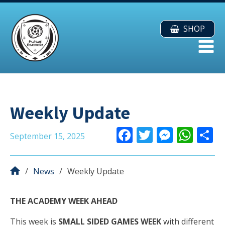
SHOP
Weekly Update
F
T
M
W
September 15, 2025
ac
w
e
h
e
itt
ss
at
a
News
Weekly Update
b
er
e
s
o
n
A
THE ACADEMY WEEK AHEAD
o
g
p
This week is
SMALL SIDED GAMES WEEK
with different