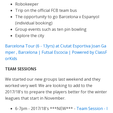
Robokeeper
Trip on the official FCB team bus
The opportunity to go Barcelona v Espanyol
(individual booking)
Group events such as ten pin bowling
Explore the city
Barcelona Tour (6 - 13yrs) at Ciutat Esportiva Joan Ga
mper , Barcelona | Futsal Escocia | Powered by ClassF
orKids
TEAM SESSIONS
We started our new groups last weekend and they
worked very well. We are looking to add to the
2017/18's to prepare the players better for the winter
leagues that start in November.
6-7pm - 2017/18's ***NEW*** -
Team Session - I