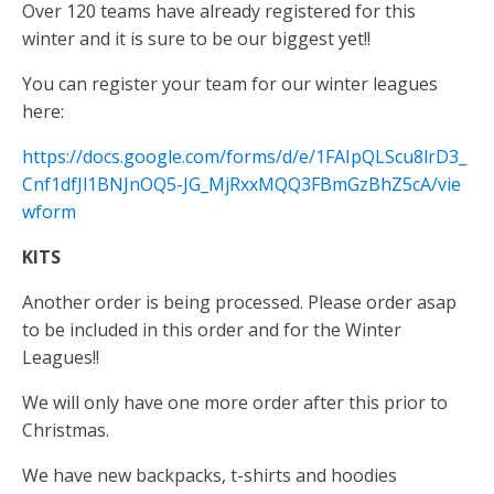
Over 120 teams have already registered for this
winter and it is sure to be our biggest yet!!
You can register your team for our winter leagues
here:
https://docs.google.com/forms/d/e/1FAIpQLScu8lrD3_
Cnf1dfJl1BNJnOQ5-JG_MjRxxMQQ3FBmGzBhZ5cA/vie
wform
KITS
Another order is being processed. Please order asap
to be included in this order and for the Winter
Leagues!!
We will only have one more order after this prior to
Christmas.
We have new backpacks, t-shirts and hoodies