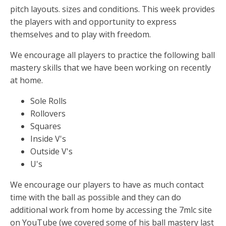
k
er
p
pitch layouts. sizes and conditions. This week provides
the players with and opportunity to express
themselves and to play with freedom.
We encourage all players to practice the following ball
mastery skills that we have been working on recently
at home.
Sole Rolls
Rollovers
Squares
Inside V's
Outside V's
U's
We encourage our players to have as much contact
time with the ball as possible and they can do
additional work from home by accessing the 7mlc site
on YouTube (we covered some of his ball mastery last