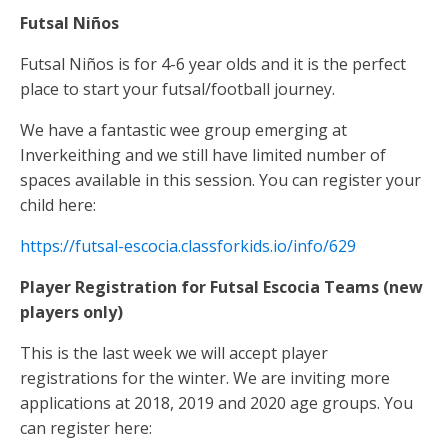
Futsal Niños
Futsal
Niños is for 4-6 year olds and it is the perfect
place to start your futsal/football journey.
We have a fantastic wee group emerging at
Inverkeithing and we still have limited number of
spaces available in this session. You can register your
child here:
https://futsal-escocia.classforkids.io/info/629
Player Registration for Futsal Escocia Teams (new
players only)
This is the last week we will accept player
registrations for the winter. We are inviting more
applications at 2018, 2019 and 2020 age groups. You
can register here: