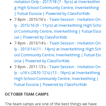
nvitation Only - 2017/18 (7 - 9yrs) at Inverkeithin
g High School Community Centre, Inverkeithing
| Futsal Escocia | Powered by ClassForKids
7-8pm - 2015/16's -
Team Session - Invitation On
ly - 2015/16 (9 - 11yrs) at Inverkeithing High Scho
ol Community Centre, Inverkeithing | Futsal Esco
cia | Powered by ClassForKids
7-8pm - 2013/14's -
Team Session - Invitation On
ly - 2013/14 (11 - 14yrs) at Inverkeithing High Sch
ool Community Centre, Inverkeithing | Futsal Esc
ocia | Powered by ClassForKids
7-8pm - 2011-13's -
Team Session - Invitation On
ly - u16's (2010-12's) (13 - 16yrs) at Inverkeithing
High School Community Centre, Inverkeithing |
Futsal Escocia | Powered by ClassForKids
OCTOBER TEAM CAMPS
The team camps are one of the best things we have