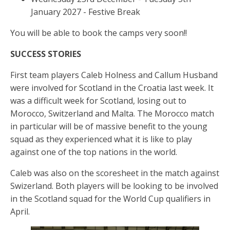
January 2027 - Festive Break
You will be able to book the camps very soon!!
SUCCESS STORIES
First team players Caleb Holness and Callum Husband
were involved for Scotland in the Croatia last week. It
was a difficult week for Scotland, losing out to
Morocco, Switzerland and Malta. The Morocco match
in particular will be of massive benefit to the young
squad as they experienced what it is like to play
against one of the top nations in the world.
Caleb was also on the scoresheet in the match against
Swizerland. Both players will be looking to be involved
in the Scotland squad for the World Cup qualifiers in
April.