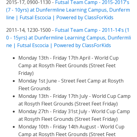
2015-17, 0900-1130 -
Futsal Team Camp - 2015-2017's
(7 - 10yrs) at Dunfermline Learning Campus, Dunferm
line | Futsal Escocia | Powered by ClassForKids
2011-14, 1230-1500 -
Futsal Team Camp - 2011-14's (1
0 - 15yrs) at Dunfermline Learning Campus, Dunfermli
ne | Futsal Escocia | Powered by ClassForKids
Monday 13th - Friday 17th April - World Cup
Camp at Rosyth Fleet Grounds (Street Feet
Friday)
Monday 1st June - Street Feet Camp at Rosyth
Fleet Grounds
Monday 13th - Friday 17th July - World Cup Camp
at Rosyth Fleet Grounds (Street Feet Friday)
Monday 27th - Friday 31st July - World Cup Camp
at Rosyth Fleet Grounds (Street Feet Friday)
Monday 10th - Friday 14th August - World Cup
Camp at Rosyth Fleet Grounds (Street Feet