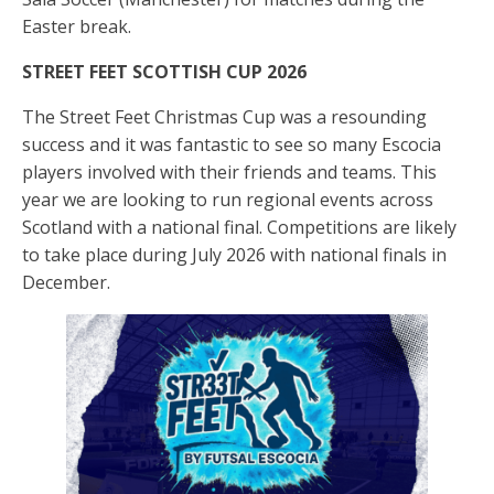
Easter break.
STREET FEET SCOTTISH CUP
2026
The Street Feet Christmas Cup was a resounding
success and it was fantastic to see so many Escocia
players involved with their friends and teams. This
year we are looking to run regional events across
Scotland with a national final. Competitions are likely
to take place during July 2026 with national finals in
December.