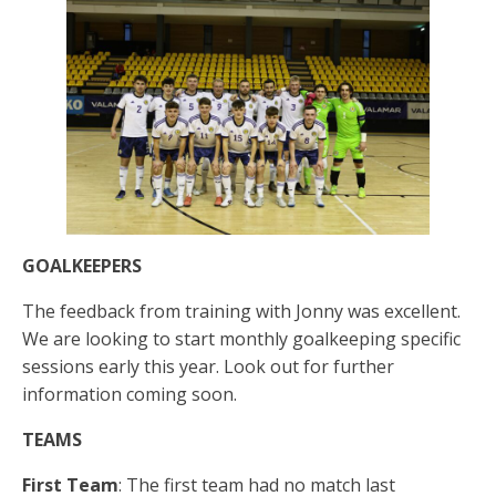
GOALKEEPERS
The feedback from training with Jonny was excellent.
We are looking to start monthly goalkeeping specific
sessions early this year. Look out for further
information coming soon.
TEAMS
First Team
: The first team had no match last