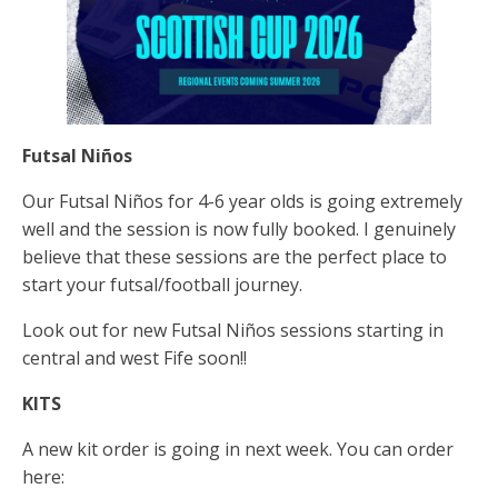
Futsal Niños
Our Futsal Niños for 4-6 year olds is going extremely
well and the session is now fully booked. I genuinely
believe that these sessions are the perfect place to
start your futsal/football journey.
Look out for new Futsal Niños sessions starting in
central and west Fife soon!!
KITS
A new kit order is going in next week. You can order
here: