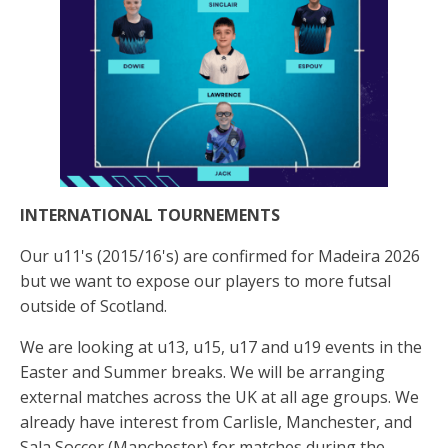
INTERNATIONAL TOURNEMENTS
Our u11's (2015/16's) are confirmed for Madeira 2026
but we want to expose our players to more futsal
outside of Scotland.
We are looking at u13, u15, u17 and u19 events in the
Easter and Summer breaks. We will be arranging
external matches across the UK at all age groups. We
already have interest from Carlisle, Manchester, and
Sala Soccer (Manchester) for matches during the