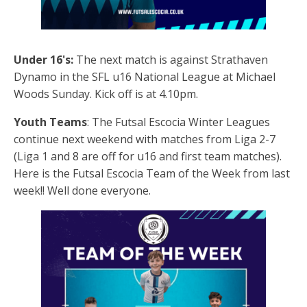
Under 16's:
The next match is against Strathaven
Dynamo in the SFL u16 National League at Michael
Woods Sunday. Kick off is at 4.10pm.
Youth Teams
: The Futsal Escocia Winter Leagues
continue next weekend with matches from Liga 2-7
(Liga 1 and 8 are off for u16 and first team matches).
Here is the Futsal Escocia Team of the Week from last
week!! Well done everyone.