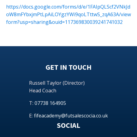
https://docs.google.com/forms/d/e/1FAIpQLScf2VNkJd
oW8mFYbxjmPtLpAiLOYgzYWi9qoLTttwS_zqA63A/view
form?usp=sharing&ouid=117369830039241741032
GET IN TOUCH
Russell Taylor (Director)
Head Coach
T:
07738 164905
E:
fifeacademy@futsalescocia.co.uk
SOCIAL