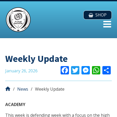
SHOP
Weekly Update
F
T
M
W
January 26, 2026
ac
w
e
h
e
itt
ss
at
a
News
Weekly Update
b
er
e
s
o
n
A
ACADEMY
o
g
p
This week is defending week with a focus on the high