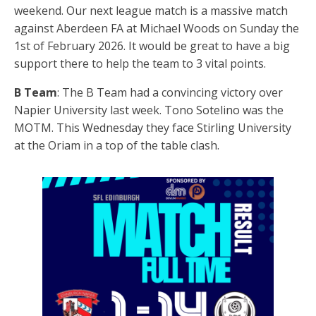
weekend. Our next league match is a massive match
against Aberdeen FA at Michael Woods on Sunday the
1st of February 2026. It would be great to have a big
support there to help the team to 3 vital points.
B Team
: The B Team had a convincing victory over
Napier University last week. Tono Sotelino was the
MOTM. This Wednesday they face Stirling University
at the Oriam in a top of the table clash.