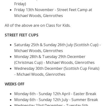
Friday)
Friday 13th November - Street Feet Camp at
Michael Woods, Glenrothes
All of the above are on Class for Kids.
STREET FEET CUPS
Saturday 25th & Sunday 26th July (Scottish Cup) -
Michael Woods, Glenrothes
Monday 28th & Tuesday 29th December
(Christmas Cup) - Michael Woods, Glenrothes
Wednesday 30th December (Scottish Cup Finals)
- Michael Woods, Glenrothes
WEEKS OFF
Monday 6th - Sunday 12th April - Easter Break
Monday 6th - Sunday 12th July - Summer Break
Wednesday 23rd December - Tuesday 5th