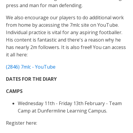
k
er
p
press and man for man defending.
We also encourage our players to do additional work
from home by accessing the 7mlc site on YouTube.
Individual practice is vital for any aspiring footballer.
His content is fantastic and there's a reason why he
has nearly 2m followers. It is also free!! You can access
it all here:
(2846) 7mlc - YouTube
DATES FOR THE DIARY
CAMPS
Wednesday 11th - Friday 13th February - Team
Camp at Dunfermline Learning Campus.
Register here: