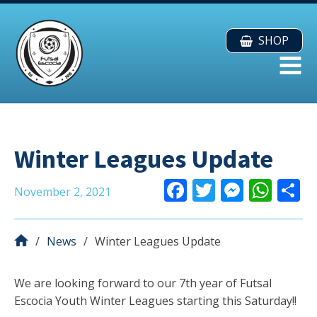
SHOP
Winter Leagues Update
F
T
M
W
November 2, 2021
ac
w
e
h
e
itt
ss
at
a
News
Winter Leagues Update
b
er
e
s
o
n
A
We are looking forward to our 7th year of Futsal
o
g
p
Escocia Youth Winter Leagues starting this Saturday!!