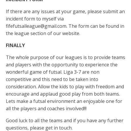
If there are any issues at your game, please submit an
incident form to myself via
fifefutsalleague@gmail.com
. The form can be found in
the league section of our website.
FINALLY
The whole purpose of our leagues is to provide teams
and players with the opportunity to experience the
wonderful game of futsal. Liga 3-7 are non
competitive and this need to be taken into
consideration. Allow the kids to play with freedom and
encourage and applaud good play from both teams.
Lets make a futsal environment an enjoyable one for
all the players and coaches involved!!!
Good luck to all the teams and if you have any further
questions, please get in touch.