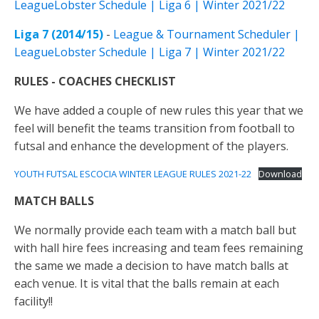
LeagueLobster Schedule | Liga 6 | Winter 2021/22
Liga 7 (2014/15)
-
League & Tournament Scheduler |
LeagueLobster Schedule | Liga 7 | Winter 2021/22
RULES
- COACHES CHECKLIST
We have added a couple of new rules this year that we
feel will benefit the teams transition from football to
futsal and enhance the development of the players.
YOUTH FUTSAL ESCOCIA WINTER LEAGUE RULES 2021-22
Download
MATCH
BALLS
We normally provide each team with a match ball but
with hall hire fees increasing and team fees remaining
the same we made a decision to have match balls at
each venue. It is vital that the balls remain at each
facility!!