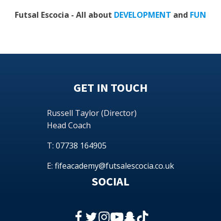
Futsal Escocia - All about
DEVELOPMENT
and
FUN
GET IN TOUCH
Russell Taylor (Director)
Head Coach
T:
07738 164905
E:
fifeacademy@futsalescocia.co.uk
SOCIAL