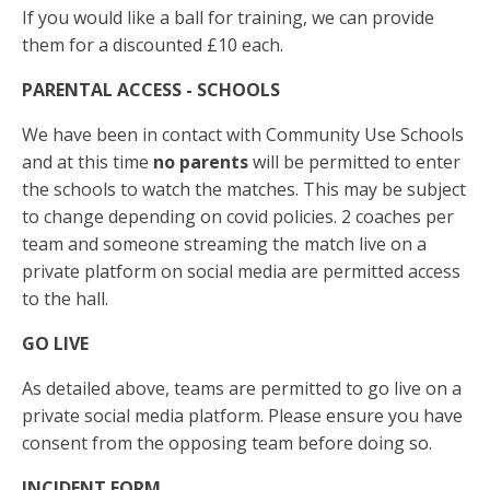
If you would like a ball for training, we can provide
them for a discounted £10 each.
PARENTAL ACCESS
- SCHOOLS
We have been in contact with Community Use Schools
and at this time
no parents
will be permitted to enter
the schools to watch the matches. This may be subject
to change depending on covid policies. 2 coaches per
team and someone streaming the match live on a
private platform on social media are permitted access
to the hall.
GO LIVE
As detailed above, teams are permitted to go live on a
private social media platform. Please ensure you have
consent from the opposing team before doing so.
INCIDENT FORM