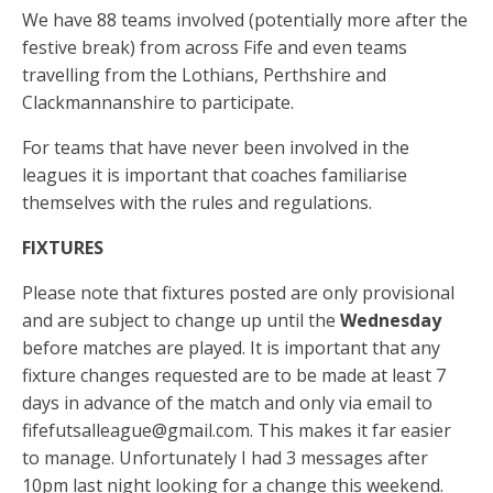
k
er
p
We have 88 teams involved (potentially more after the
festive break) from across Fife and even teams
travelling from the Lothians, Perthshire and
Clackmannanshire to participate.
For teams that have never been involved in the
leagues it is important that coaches familiarise
themselves with the rules and regulations.
FIXTURES
Please note that fixtures posted are only provisional
and are subject to change up until the
Wednesday
before matches are played. It is important that any
fixture changes requested are to be made at least 7
days in advance of the match and only via email to
fifefutsalleague@gmail.com
. This makes it far easier
to manage. Unfortunately I had 3 messages after
10pm last night looking for a change this weekend.