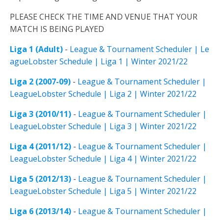
PLEASE CHECK THE TIME AND VENUE THAT YOUR
MATCH IS BEING PLAYED
Liga 1 (Adult)
-
League & Tournament Scheduler | Le
agueLobster Schedule | Liga 1 | Winter 2021/22
Liga 2 (2007-09)
-
League & Tournament Scheduler |
LeagueLobster Schedule | Liga 2 | Winter 2021/22
Liga 3 (2010/11)
-
League & Tournament Scheduler |
LeagueLobster Schedule | Liga 3 | Winter 2021/22
Liga 4 (2011/12)
-
League & Tournament Scheduler |
LeagueLobster Schedule | Liga 4 | Winter 2021/22
Liga 5 (2012/13)
-
League & Tournament Scheduler |
LeagueLobster Schedule | Liga 5 | Winter 2021/22
Liga 6 (2013/14)
-
League & Tournament Scheduler |