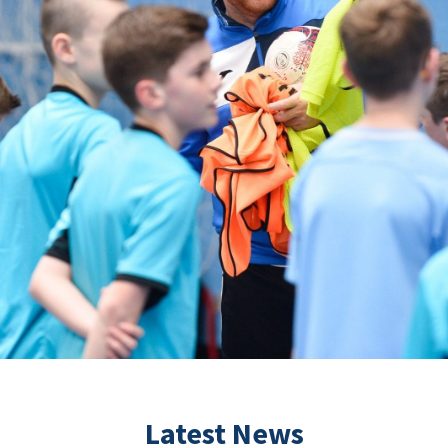
Latest News