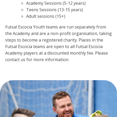
Academy Sessions (5-12 years)
Teens Sessions (13-15 years)
Adult sessions (15+)
Futsal Escocia Youth teams are run separately from
the Academy and are a non-profit organisation, taking
steps to become a registered charity. Places in the
Futsal Escocia teams are open to all Futsal Escocia
Academy players at a discounted monthly fee. Please
contact us for more information.