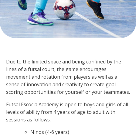
Due to the limited space and being confined by the
lines of a futsal court, the game encourages
movement and rotation from players as well as a
sense of innovation and creativity to create goal
scoring opportunities for yourself or your teammates.
Futsal Escocia Academy is open to boys and girls of all
levels of ability from 4 years of age to adult with
sessions as follows:
Ninos (4-6 years)