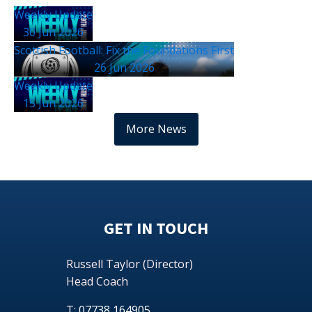
Weekly Update
30 Jun 2026
Scottish Football: Fix the Foundations First
26 Jun 2026
Weekly Update
15 Jun 2026
More News
GET IN TOUCH
Russell Taylor (Director)
Head Coach
T:
07738 164905