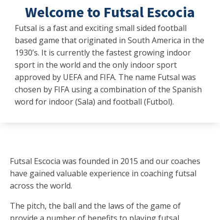
Welcome to Futsal Escocia
Futsal is a fast and exciting small sided football
based game that originated in South America in the
1930’s. It is currently the fastest growing indoor
sport in the world and the only indoor sport
approved by UEFA and FIFA. The name Futsal was
chosen by FIFA using a combination of the Spanish
word for indoor (Sala) and football (Futbol).
Futsal Escocia was founded in 2015 and our coaches
have gained valuable experience in coaching futsal
across the world.
The pitch, the ball and the laws of the game of
provide a number of benefits to playing futsal.