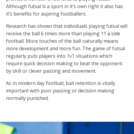
Although futsal is a sport in it’s own right it also has
it’s benefits for aspiring footballers.
Research has shown that individuals playing futsal will
receive the ball 6 times more than playing 11 a side
football. More touches of the ball naturally means
more development and more fun. The game of futsal
regularly puts players into 1v1 situations which
require quick decision making to beat the opponent
by skill or clever passing and movement.
As in modern day football, ball retention is vitally
important with poor passing or decision making
normally punished.